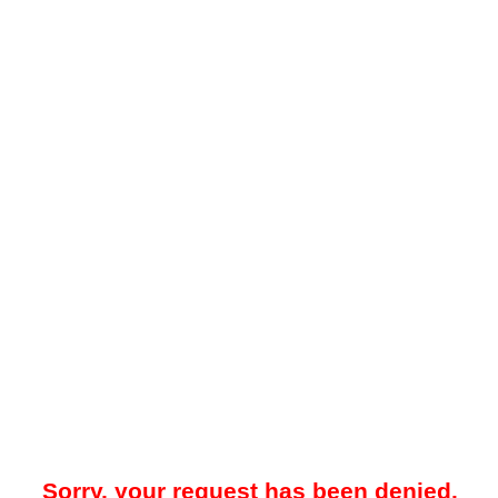
Sorry, your request has been denied.