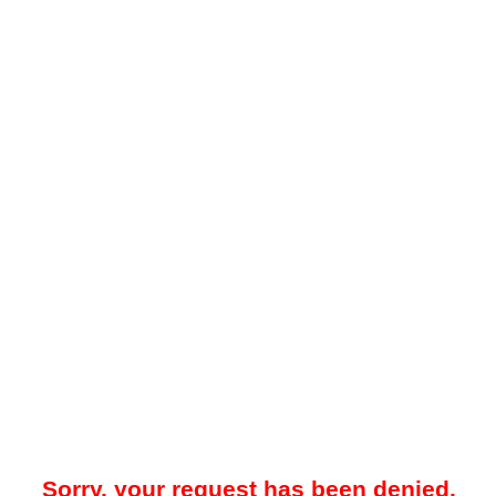
Sorry, your request has been denied.