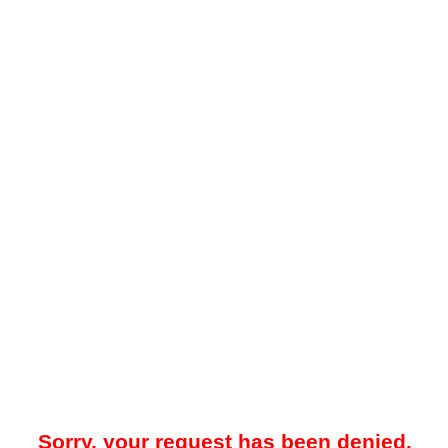
Sorry, your request has been denied.