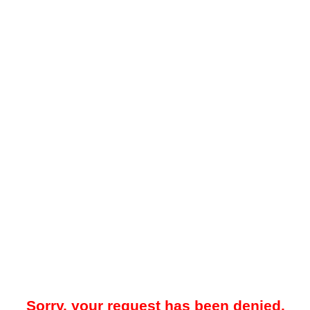
Sorry, your request has been denied.