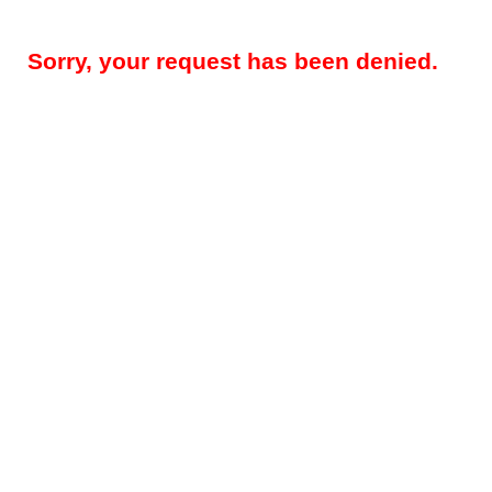
Sorry, your request has been denied.