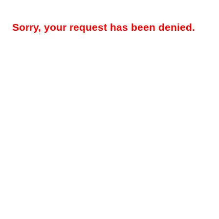
Sorry, your request has been denied.