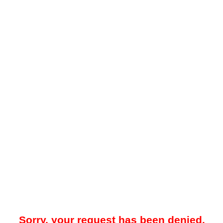
Sorry, your request has been denied.