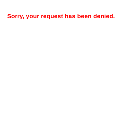
Sorry, your request has been denied.