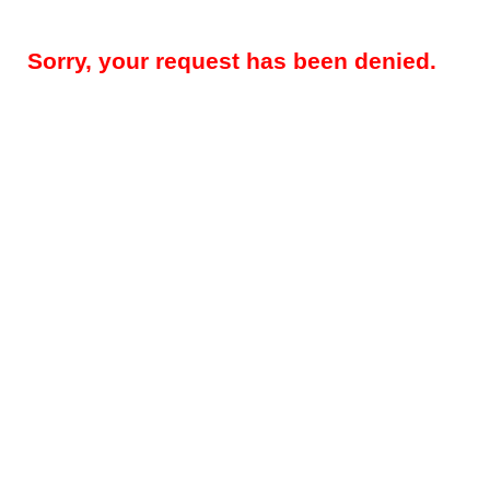
Sorry, your request has been denied.