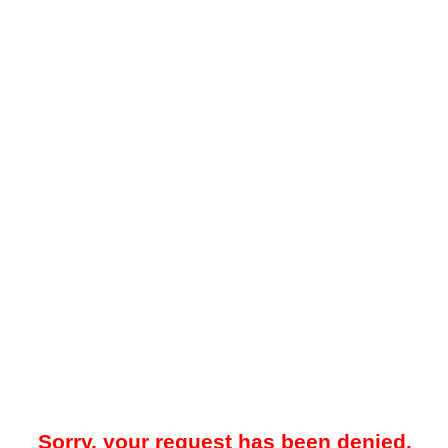
Sorry, your request has been denied.