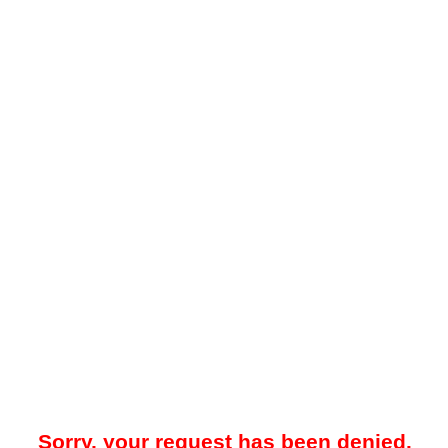
Sorry, your request has been denied.