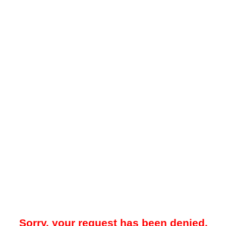
Sorry, your request has been denied.