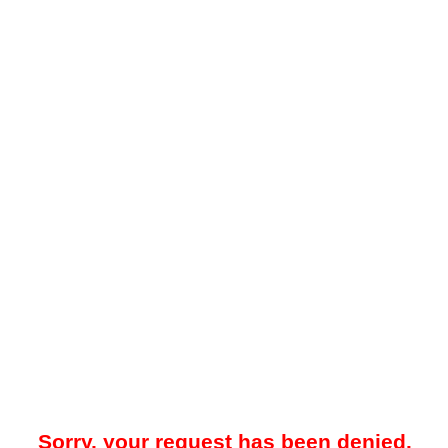
Sorry, your request has been denied.