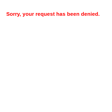
Sorry, your request has been denied.